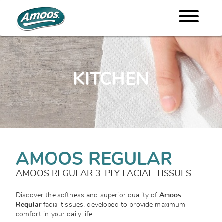
KITCHEN
AMOOS REGULAR
AMOOS REGULAR 3-PLY FACIAL TISSUES
Discover the softness and superior quality of
Amoos
Regular
facial tissues, developed to provide maximum
comfort in your daily life.