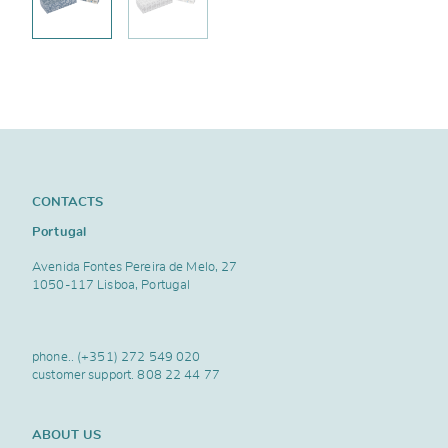
CONTACTS
Portugal
Avenida Fontes Pereira de Melo, 27
1050-117 Lisboa, Portugal
phone..
(+351) 272 549 020
customer support.
808 22 44 77
ABOUT US