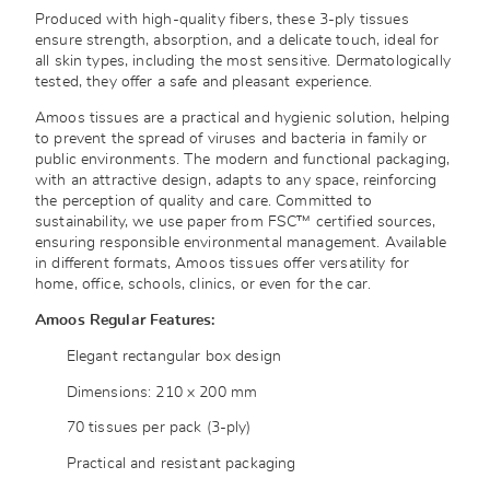
Produced with high-quality fibers, these 3-ply tissues
ensure strength, absorption, and a delicate touch, ideal for
all skin types, including the most sensitive. Dermatologically
tested, they offer a safe and pleasant experience.
Amoos tissues are a practical and hygienic solution, helping
to prevent the spread of viruses and bacteria in family or
public environments. The modern and functional packaging,
with an attractive design, adapts to any space, reinforcing
the perception of quality and care. Committed to
sustainability, we use paper from FSC™ certified sources,
ensuring responsible environmental management. Available
in different formats, Amoos tissues offer versatility for
home, office, schools, clinics, or even for the car.
Amoos Regular Features:
Elegant rectangular box design
Dimensions: 210 x 200 mm
70 tissues per pack (3-ply)
Practical and resistant packaging