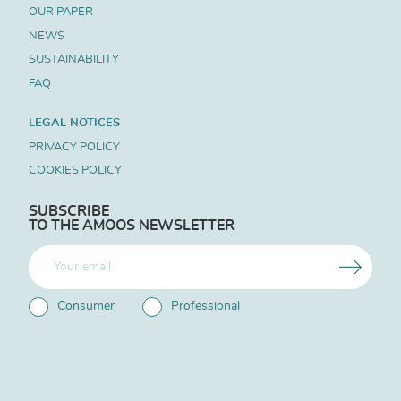
OUR PAPER
NEWS
SUSTAINABILITY
FAQ
LEGAL NOTICES
PRIVACY POLICY
COOKIES POLICY
SUBSCRIBE
TO THE AMOOS NEWSLETTER
Consumer
Professional