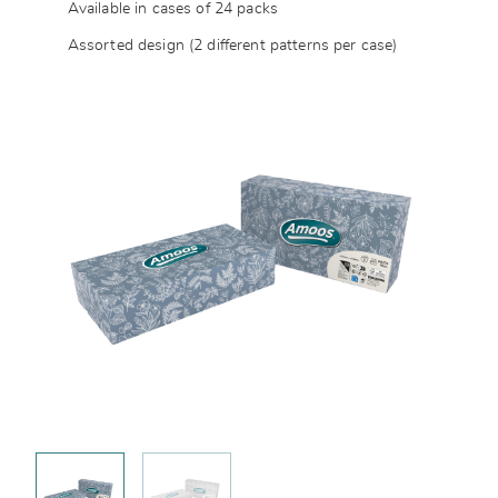
Available in cases of 24 packs
Assorted design (2 different patterns per case)