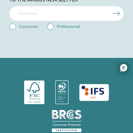
Consumer
Professional