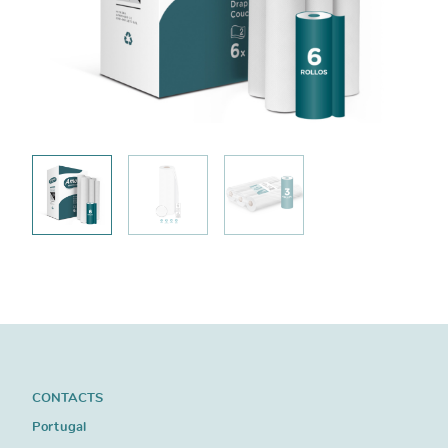
CONTACTS
Portugal