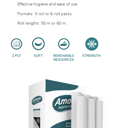
Effective hygiene and ease of use
Formats: 3-roll or 6-roll packs
Roll lengths: 50 m or 60 m.
2 PLY
SOFT
RENEWABLE
STRENGTH
RESOURCES