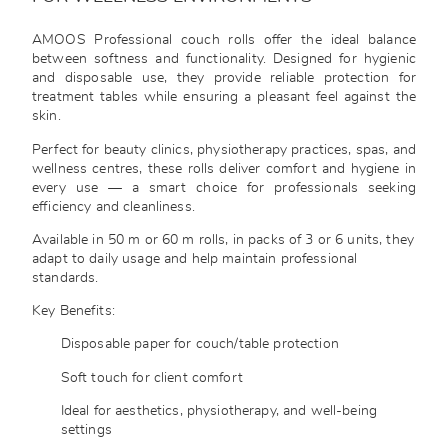
AMOOS Professional couch rolls offer the ideal balance
between softness and functionality. Designed for hygienic
and disposable use, they provide reliable protection for
treatment tables while ensuring a pleasant feel against the
skin.
Perfect for beauty clinics, physiotherapy practices, spas, and
wellness centres, these rolls deliver comfort and hygiene in
every use — a smart choice for professionals seeking
efficiency and cleanliness.
Available in 50 m or 60 m rolls, in packs of 3 or 6 units, they
adapt to daily usage and help maintain professional
standards.
Key Benefits:
Disposable paper for couch/table protection
Soft touch for client comfort
Ideal for aesthetics, physiotherapy, and well-being
settings