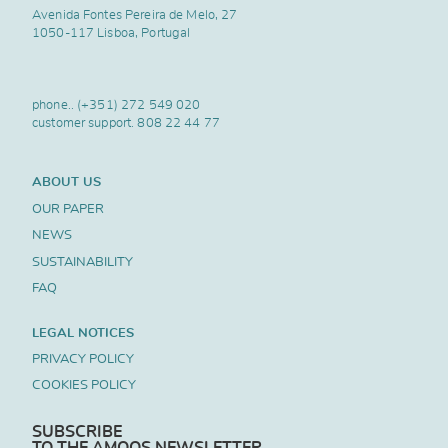
Avenida Fontes Pereira de Melo, 27
1050-117 Lisboa, Portugal
phone..
(+351) 272 549 020
customer support.
808 22 44 77
ABOUT US
OUR PAPER
NEWS
SUSTAINABILITY
FAQ
LEGAL NOTICES
PRIVACY POLICY
COOKIES POLICY
SUBSCRIBE
TO THE AMOOS NEWSLETTER