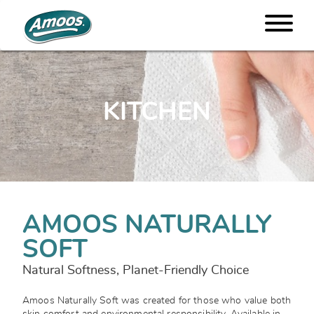
KITCHEN
AMOOS NATURALLY
SOFT
Natural Softness, Planet-Friendly Choice
Amoos Naturally Soft was created for those who value both