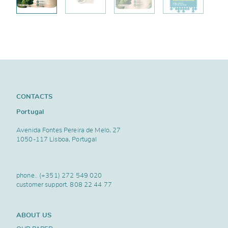
CONTACTS
Portugal
Avenida Fontes Pereira de Melo, 27
1050-117 Lisboa, Portugal
phone..
(+351) 272 549 020
customer support.
808 22 44 77
ABOUT US