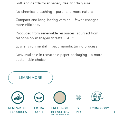
Soft and gentle toilet paper, ideal for daily use
No chemical bleaching – purer and more natural
Compact and long-lasting version – fewer changes,
more efficiency
Produced from renewable resources, sourced from
responsibly managed forests FSC™
Low environmental impact manufacturing process
Now available in recyclable paper packaging – a more
sustainable choice.
LEARN MORE
RENEWABLE
EXTRA
FREE FROM
2
TECHNOLOGY
RESOURCES
SOFT
BLEACHING
PLY