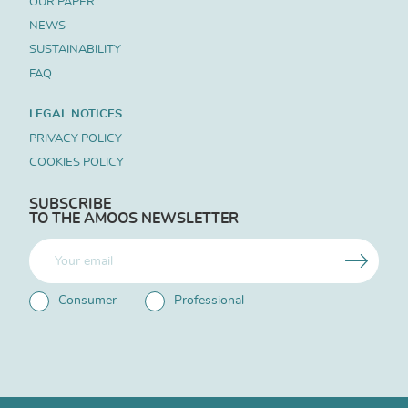
OUR PAPER
NEWS
SUSTAINABILITY
FAQ
LEGAL NOTICES
PRIVACY POLICY
COOKIES POLICY
SUBSCRIBE
TO THE AMOOS NEWSLETTER
Consumer
Professional