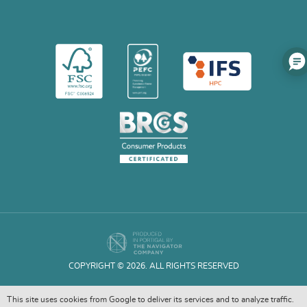
COPYRIGHT © 2026. ALL RIGHTS RESERVED
This site uses cookies from Google to deliver its services and to analyze traffic.