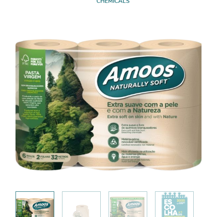
CHEMICALS