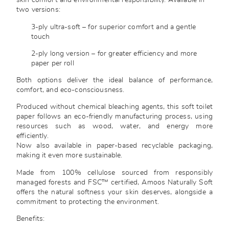
skin comfort and environmental responsibility. Available in
two versions:
3-ply ultra-soft – for superior comfort and a gentle
touch
2-ply long version – for greater efficiency and more
paper per roll
Both options deliver the ideal balance of performance,
comfort, and eco-consciousness.
Produced without chemical bleaching agents, this soft toilet
paper follows an eco-friendly manufacturing process, using
resources such as wood, water, and energy more
efficiently.
Now also available in paper-based recyclable packaging,
making it even more sustainable.
Made from 100% cellulose sourced from responsibly
managed forests and FSC™ certified, Amoos Naturally Soft
offers the natural softness your skin deserves, alongside a
commitment to protecting the environment.
Benefits: