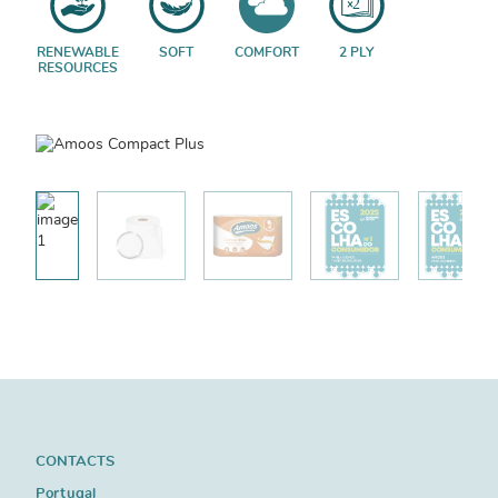
RENEWABLE
SOFT
COMFORT
2 PLY
RESOURCES
CONTACTS
Portugal