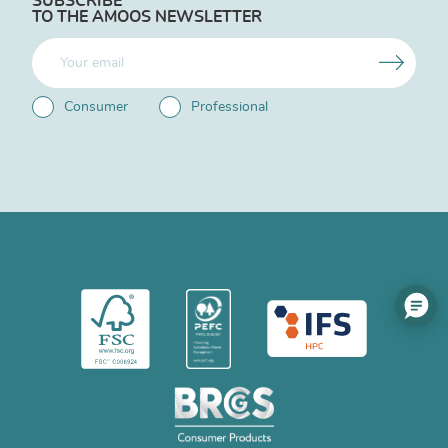
SUBSCRIBE
TO THE AMOOS NEWSLETTER
Consumer
Professional