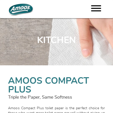
KITCHEN
AMOOS COMPACT
PLUS
Triple the Paper, Same Softness
Amoos Compact Plus toilet paper is the perfect choice for