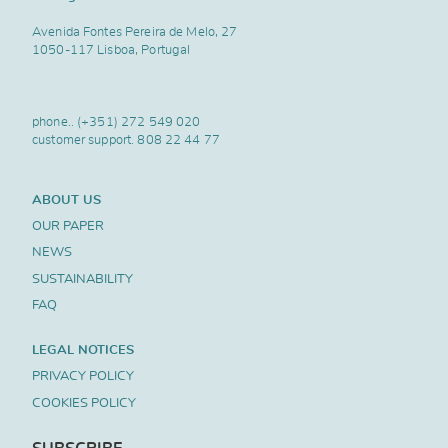
Avenida Fontes Pereira de Melo, 27
1050-117 Lisboa, Portugal
phone..
(+351) 272 549 020
customer support.
808 22 44 77
ABOUT US
OUR PAPER
NEWS
SUSTAINABILITY
FAQ
LEGAL NOTICES
PRIVACY POLICY
COOKIES POLICY