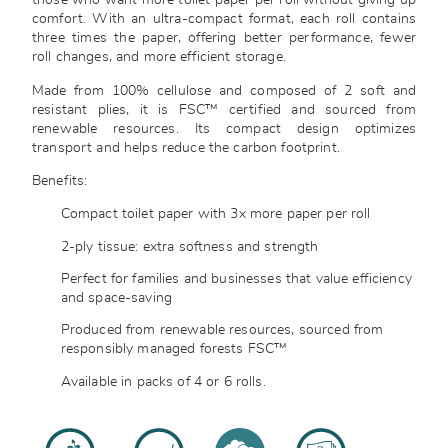
those who want more toilet paper per roll without giving up
comfort. With an ultra-compact format, each roll contains
three times the paper, offering better performance, fewer
roll changes, and more efficient storage.
Made from 100% cellulose and composed of 2 soft and
resistant plies, it is FSC™ certified and sourced from
renewable resources. Its compact design optimizes
transport and helps reduce the carbon footprint.
Benefits:
Compact toilet paper with 3x more paper per roll
2-ply tissue: extra softness and strength
Perfect for families and businesses that value efficiency
and space-saving
Produced from renewable resources, sourced from
responsibly managed forests FSC™
Available in packs of 4 or 6 rolls.