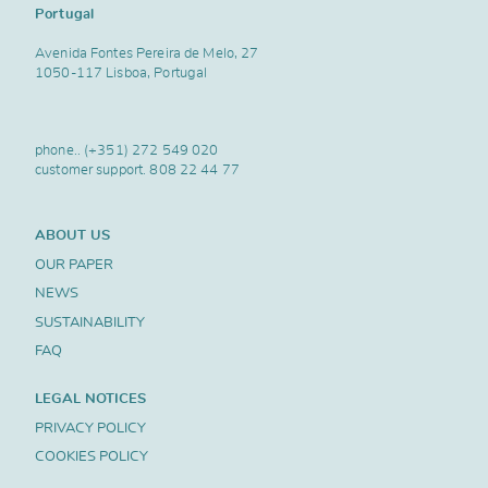
Portugal
Avenida Fontes Pereira de Melo, 27
1050-117 Lisboa, Portugal
phone..
(+351) 272 549 020
customer support.
808 22 44 77
ABOUT US
OUR PAPER
NEWS
SUSTAINABILITY
FAQ
LEGAL NOTICES
PRIVACY POLICY
COOKIES POLICY