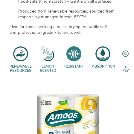
Food-safe & non-scratch – Gentle on all surfaces
Produced from renewable resources, sourced from
responsibly managed forests
FSC™.
Ideal for those seeking a quick-drying, naturally soft,
and professional-grade kitchen towel.
RENEWABLE
LEMON
RESISTANT
ABSORPTION
2
RESOURCES
SCENTED
PLY