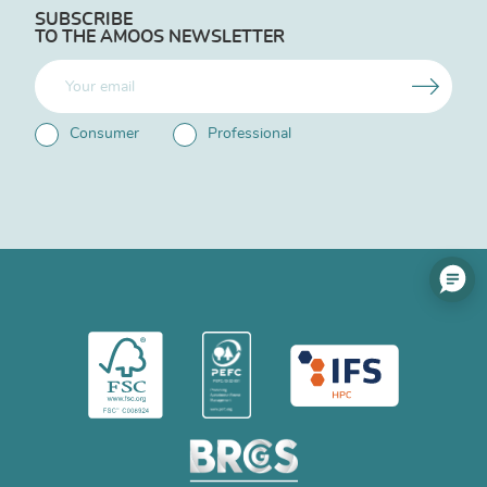
SUBSCRIBE
TO THE AMOOS NEWSLETTER
Consumer
Professional