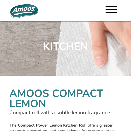
KITCHEN
AMOOS COMPACT
LEMON
Compact roll with a subtle lemon fragrance
The
Compact Power Lemon Kitchen Roll
offers greater