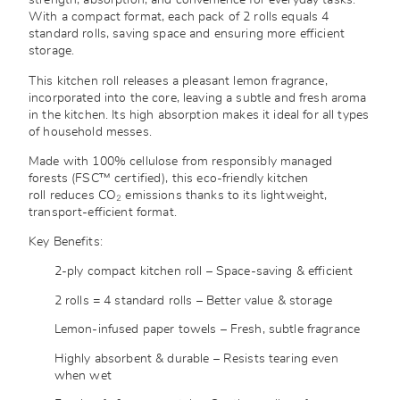
strength, absorption, and convenience for everyday tasks.
With a compact format, each pack of 2 rolls equals 4
standard rolls, saving space and ensuring more efficient
storage.
This kitchen roll releases a pleasant lemon fragrance,
incorporated into the core, leaving a subtle and fresh aroma
in the kitchen. Its high absorption makes it ideal for all types
of household messes.
Made with 100% cellulose from responsibly managed
forests (FSC™ certified), this eco-friendly kitchen
roll reduces CO₂ emissions thanks to its lightweight,
transport-efficient format.
Key Benefits:
2-ply compact kitchen roll – Space-saving & efficient
2 rolls = 4 standard rolls – Better value & storage
Lemon-infused paper towels – Fresh, subtle fragrance
Highly absorbent & durable – Resists tearing even
when wet