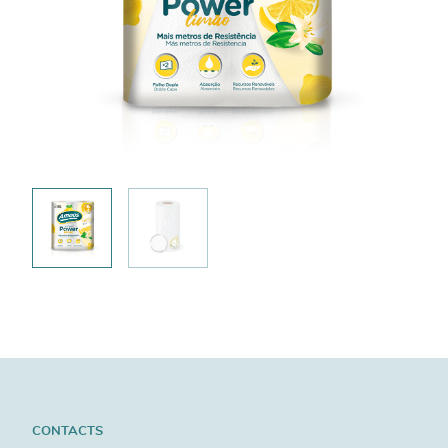
CONTACTS