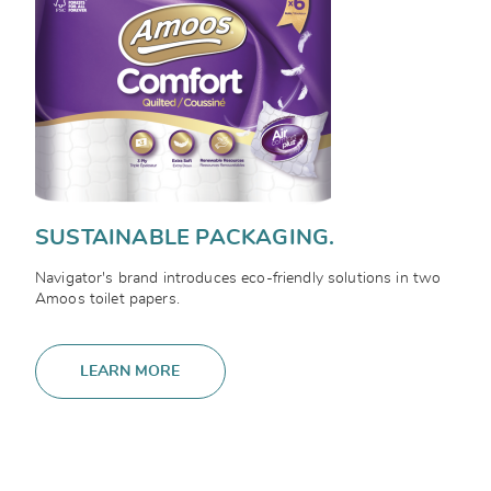
SUSTAINABLE PACKAGING.
Navigator's brand introduces eco-friendly solutions in two
Amoos toilet papers.
LEARN MORE