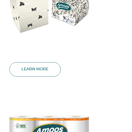
LEARN MORE