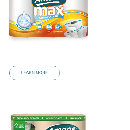
LEARN MORE