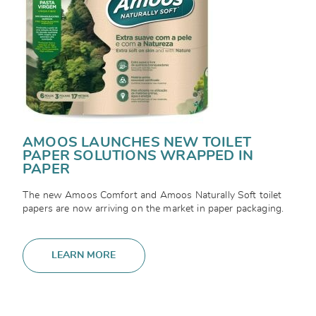
AMOOS LAUNCHES NEW TOILET
PAPER SOLUTIONS WRAPPED IN
PAPER
The new Amoos Comfort and Amoos Naturally Soft toilet
papers are now arriving on the market in paper packaging.
LEARN MORE