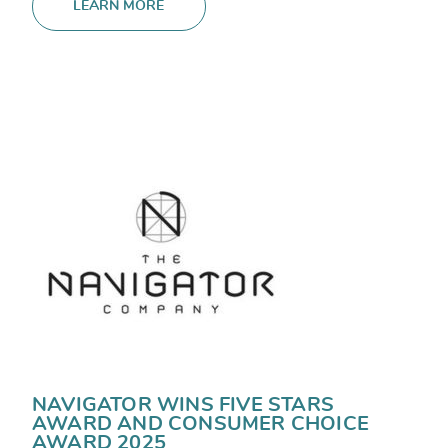
LEARN MORE
NAVIGATOR WINS FIVE STARS
AWARD AND CONSUMER CHOICE
AWARD 2025