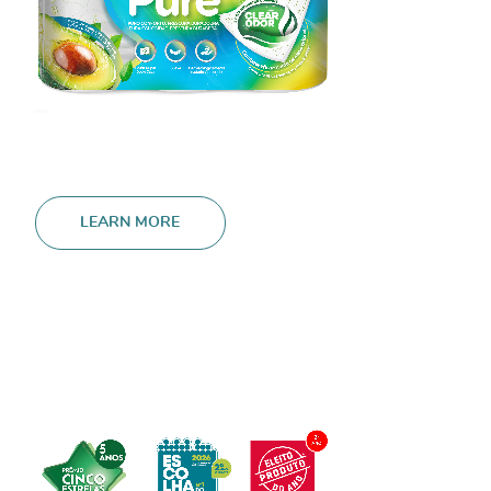
LEARN MORE