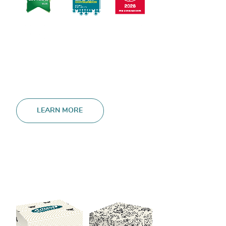
LEARN MORE