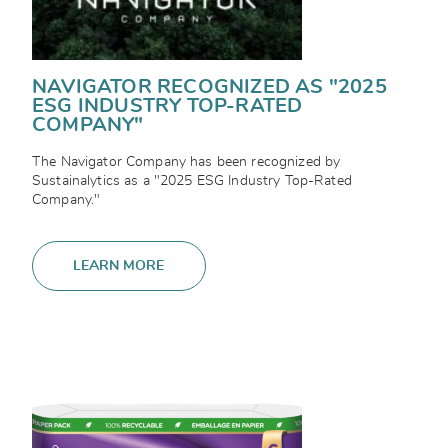
NAVIGATOR RECOGNIZED AS "2025
ESG INDUSTRY TOP-RATED
COMPANY"
The Navigator Company has been recognized by
Sustainalytics as a "2025 ESG Industry Top-Rated
Company."
LEARN MORE