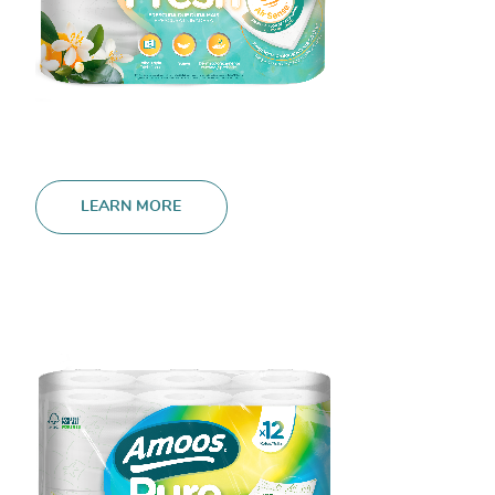
LEARN MORE