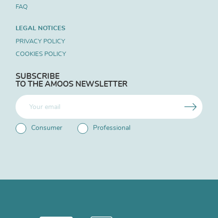
FAQ
LEGAL NOTICES
PRIVACY POLICY
COOKIES POLICY
SUBSCRIBE
TO THE AMOOS NEWSLETTER
Consumer
Professional