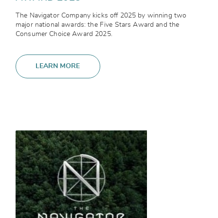
The Navigator Company kicks off 2025 by winning two
major national awards: the Five Stars Award and the
Consumer Choice Award 2025.
LEARN MORE