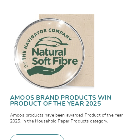
AMOOS BRAND PRODUCTS WIN
PRODUCT OF THE YEAR 2025
Amoos products have been awarded Product of the Year
2025, in the Household Paper Products category.