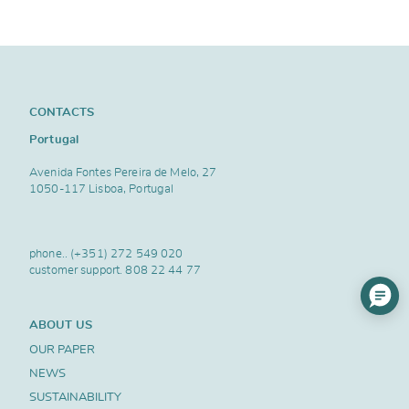
CONTACTS
Portugal
Avenida Fontes Pereira de Melo, 27
1050-117 Lisboa, Portugal
phone..
(+351) 272 549 020
customer support.
808 22 44 77
ABOUT US
OUR PAPER
NEWS
SUSTAINABILITY